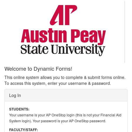
Welcome to Dynamic Forms!
This online system allows you to complete & submit forms online.
To access this system, enter your username & password.
Log In
STUDENTS:
Your username is your AP OneStop login (this is not your Financial Aid
System login). Your password is your AP OneStop password.
FACULTY/STAFF: