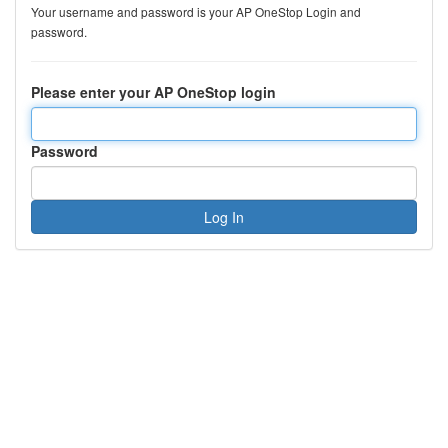
Your username and password is your AP OneStop Login and
password.
Please enter your AP OneStop login
Password