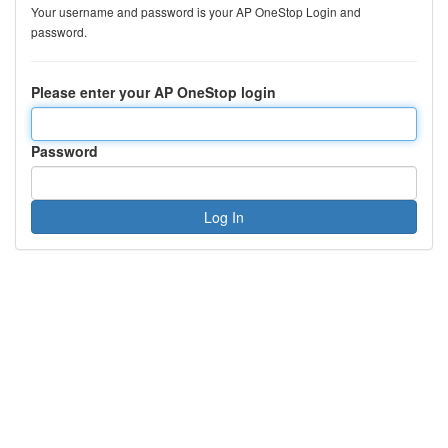
Your username and password is your AP OneStop Login and
password.
Please enter your AP OneStop login
Password