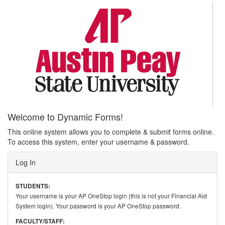
Welcome to Dynamic Forms!
This online system allows you to complete & submit forms online.
To access this system, enter your username & password.
Log In
STUDENTS:
Your username is your AP OneStop login (this is not your Financial Aid
System login). Your password is your AP OneStop password.
FACULTY/STAFF: