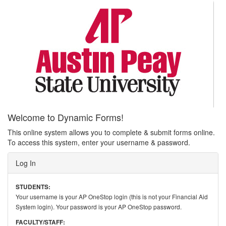
Welcome to Dynamic Forms!
This online system allows you to complete & submit forms online.
To access this system, enter your username & password.
Log In
STUDENTS:
Your username is your AP OneStop login (this is not your Financial Aid
System login). Your password is your AP OneStop password.
FACULTY/STAFF: