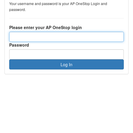
Your username and password is your AP OneStop Login and
password.
Please enter your AP OneStop login
Password