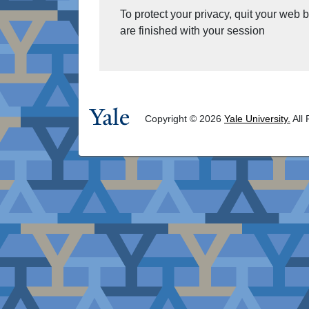
To protect your privacy, quit your web
are finished with your session
Copyright © 2026
Yale University.
All 