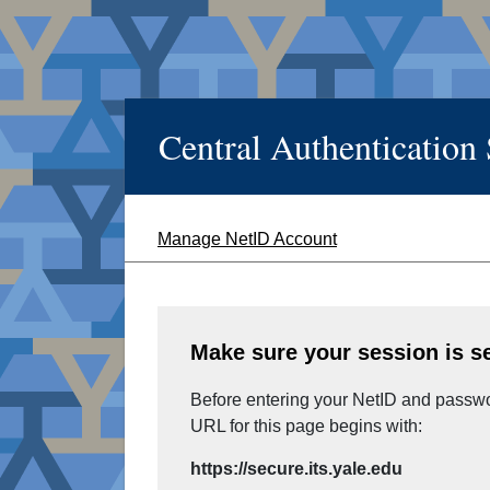
Central Authentication
Manage NetID Account
Make sure your session is s
Before entering your NetID and passwor
URL for this page begins with:
https://secure.its.yale.edu