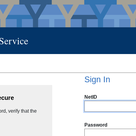
 Service
Sign In
NetID
ecure
d, verify that the
Password