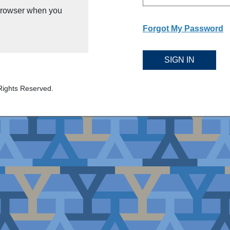
 browser when you
Forgot My Password
SIGN IN
Rights Reserved.