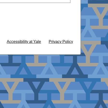
Accessibility at Yale
Privacy Policy