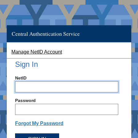
Central Authentication Service
Manage NetID Account
Sign In
NetID
Password
Forgot My Password