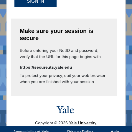
SIGN IN
Make sure your session is
secure
Before entering your NetID and password,
verify that the URL for this page begins with:
https://secure.its.yale.edu
To protect your privacy, quit your web browser
when you are finished with your session
Copyright © 2026
Yale University.
All Rights Reserved.
Accessibility at Yale
Privacy Policy
Help