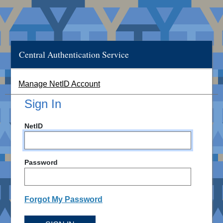
Central Authentication Service
Manage NetID Account
Sign In
NetID
Password
Forgot My Password