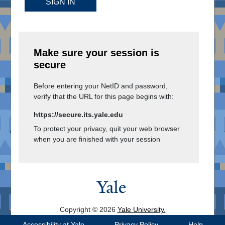
SIGN IN
Make sure your session is
secure
Before entering your NetID and password,
verify that the URL for this page begins with:
https://secure.its.yale.edu
To protect your privacy, quit your web browser
when you are finished with your session
Copyright © 2026
Yale University.
All Rights Reserved.
Accessibility at Yale
Privacy Policy
Help