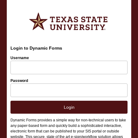
Login to Dynamic Forms
Username
Password
Login
Dynamic Forms provides a simple way for non-technical users to take
any paper-based form and quickly build a sophisticated interactive,
electronic form that can be published to your SIS portal or outside
website. This secure, state of the art e-sign/workflow solution allows