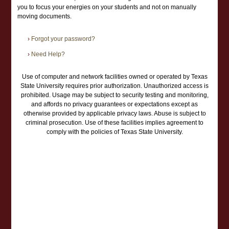
you to focus your energies on your students and not on manually
moving documents.
›
Forgot your password?
›
Need Help?
Use of computer and network facilities owned or operated by Texas
State University requires prior authorization. Unauthorized access is
prohibited. Usage may be subject to security testing and monitoring,
and affords no privacy guarantees or expectations except as
otherwise provided by applicable privacy laws. Abuse is subject to
criminal prosecution. Use of these facilities implies agreement to
comply with the policies of Texas State University.