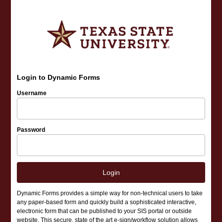
Login to Dynamic Forms
Username
Password
Login
Dynamic Forms provides a simple way for non-technical users to take
any paper-based form and quickly build a sophisticated interactive,
electronic form that can be published to your SIS portal or outside
website. This secure, state of the art e-sign/workflow solution allows