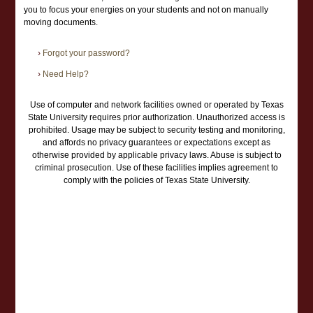
you to focus your energies on your students and not on manually
moving documents.
›
Forgot your password?
›
Need Help?
Use of computer and network facilities owned or operated by Texas
State University requires prior authorization. Unauthorized access is
prohibited. Usage may be subject to security testing and monitoring,
and affords no privacy guarantees or expectations except as
otherwise provided by applicable privacy laws. Abuse is subject to
criminal prosecution. Use of these facilities implies agreement to
comply with the policies of Texas State University.