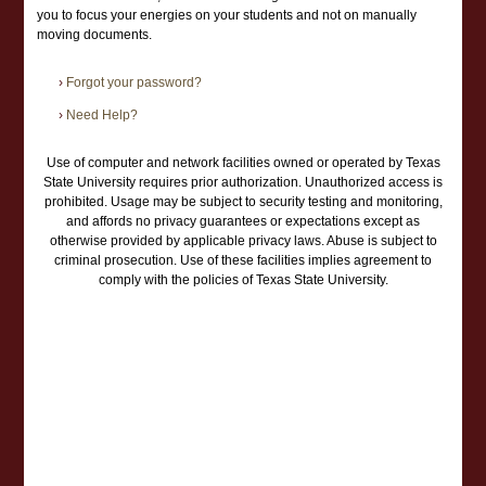
you to focus your energies on your students and not on manually
moving documents.
›
Forgot your password?
›
Need Help?
Use of computer and network facilities owned or operated by Texas
State University requires prior authorization. Unauthorized access is
prohibited. Usage may be subject to security testing and monitoring,
and affords no privacy guarantees or expectations except as
otherwise provided by applicable privacy laws. Abuse is subject to
criminal prosecution. Use of these facilities implies agreement to
comply with the policies of Texas State University.