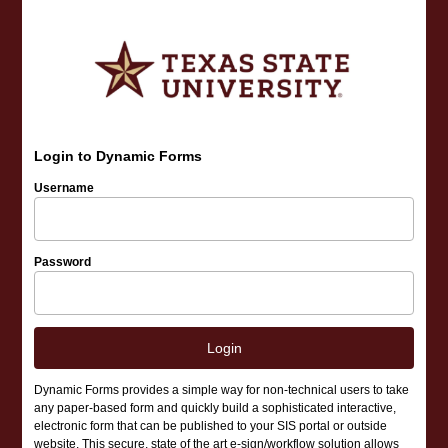
Login to Dynamic Forms
Username
Password
Login
Dynamic Forms provides a simple way for non-technical users to take
any paper-based form and quickly build a sophisticated interactive,
electronic form that can be published to your SIS portal or outside
website. This secure, state of the art e-sign/workflow solution allows