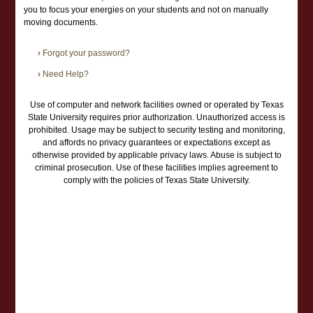
you to focus your energies on your students and not on manually
moving documents.
›
Forgot your password?
›
Need Help?
Use of computer and network facilities owned or operated by Texas
State University requires prior authorization. Unauthorized access is
prohibited. Usage may be subject to security testing and monitoring,
and affords no privacy guarantees or expectations except as
otherwise provided by applicable privacy laws. Abuse is subject to
criminal prosecution. Use of these facilities implies agreement to
comply with the policies of Texas State University.