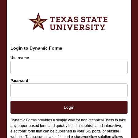
Login to Dynamic Forms
Username
Password
Login
Dynamic Forms provides a simple way for non-technical users to take
any paper-based form and quickly build a sophisticated interactive,
electronic form that can be published to your SIS portal or outside
website. This secure, state of the art e-sign/workflow solution allows