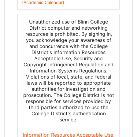
(Academic Calendar)
Unauthorized use of Blinn College
District computer and networking
resources is prohibited. By signing in,
you acknowledge your awareness of
and concurrence with the College
District's Information Resources
Acceptable Use, Security and
Copyright Infringement Regulation and
Information Systems Regulations.
Violations of local, state, and federal
laws will be reported to appropriate
authorities for investigation and
prosecution. The College District is not
responsible for services provided by
third parties authorized to use the
College District's authentication
service.
Information Resources Acceptable Use,