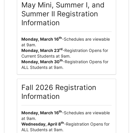
May Mini, Summer I, and
Summer II Registration
Information
th
Monday, March 16
-Schedules are viewable
at 9am.
rd
Monday, March 23
-Registration Opens for
Current Students at 9am.
th
Monday, March 30
-Registration Opens for
ALL Students at 9am.
Fall 2026 Registration
Information
th
Monday, March 16
-Schedules are viewable
at 9am.
th
Wednesday, April 8
-Registration Opens for
ALL Students at 9am.