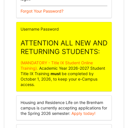
Forgot Your Password?
Username
Password
ATTENTION ALL NEW AND
RETURNING STUDENTS:
(MANDATORY - Title IX Student Online
Training).
Academic Year 2026-2027 Student
Title IX Training
must
be completed by
October 1, 2026, to keep your e-Campus
access.
Housing and Residence Life on the Brenham
campus is currently accepting applications for
the Spring 2026 semester:
Apply today!