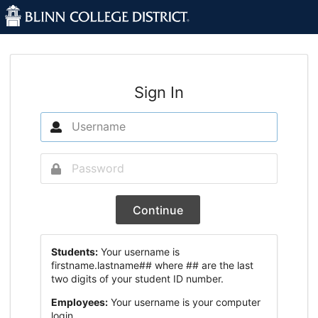
Sign In
Continue
Students:
Your username is
firstname.lastname## where ## are the last
two digits of your student ID number.
Employees:
Your username is your computer
login.