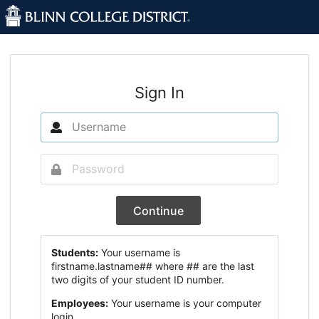
Sign In
Continue
Students:
Your username is
firstname.lastname## where ## are the last
two digits of your student ID number.
Employees:
Your username is your computer
login.