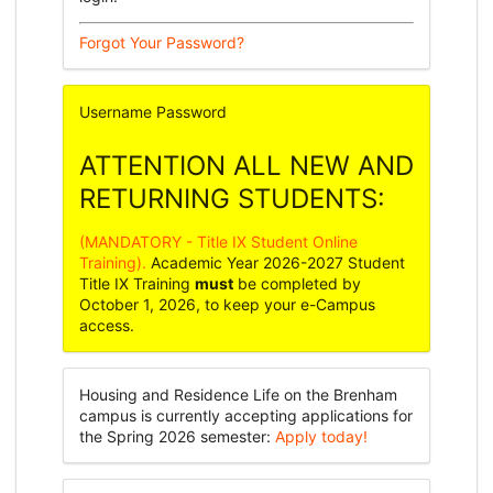
Forgot Your Password?
Username
Password
ATTENTION ALL NEW AND
RETURNING STUDENTS:
(MANDATORY - Title IX Student Online
Training).
Academic Year 2026-2027 Student
Title IX Training
must
be completed by
October 1, 2026, to keep your e-Campus
access.
Housing and Residence Life on the Brenham
campus is currently accepting applications for
the Spring 2026 semester:
Apply today!