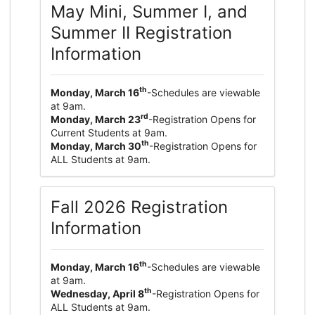
May Mini, Summer I, and
Summer II Registration
Information
th
Monday, March 16
-Schedules are viewable
at 9am.
rd
Monday, March 23
-Registration Opens for
Current Students at 9am.
th
Monday, March 30
-Registration Opens for
ALL Students at 9am.
Fall 2026 Registration
Information
th
Monday, March 16
-Schedules are viewable
at 9am.
th
Wednesday, April 8
-Registration Opens for
ALL Students at 9am.