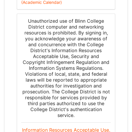
(Academic Calendar)
Unauthorized use of Blinn College
District computer and networking
resources is prohibited. By signing in,
you acknowledge your awareness of
and concurrence with the College
District's Information Resources
Acceptable Use, Security and
Copyright Infringement Regulation and
Information Systems Regulations.
Violations of local, state, and federal
laws will be reported to appropriate
authorities for investigation and
prosecution. The College District is not
responsible for services provided by
third parties authorized to use the
College District's authentication
service.
Information Resources Acceptable Use,