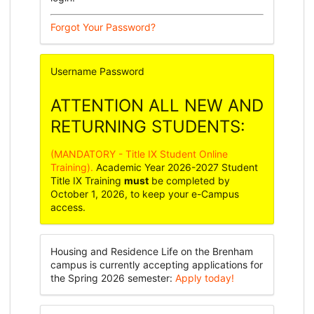
Forgot Your Password?
Username
Password
ATTENTION ALL NEW AND
RETURNING STUDENTS:
(MANDATORY - Title IX Student Online
Training).
Academic Year 2026-2027 Student
Title IX Training
must
be completed by
October 1, 2026, to keep your e-Campus
access.
Housing and Residence Life on the Brenham
campus is currently accepting applications for
the Spring 2026 semester:
Apply today!