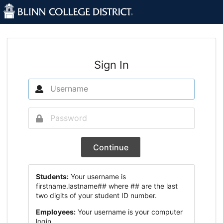
Sign In
Continue
Students:
Your username is
firstname.lastname## where ## are the last
two digits of your student ID number.
Employees:
Your username is your computer
login.