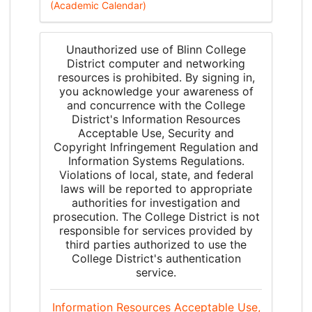
(Academic Calendar)
Unauthorized use of Blinn College
District computer and networking
resources is prohibited. By signing in,
you acknowledge your awareness of
and concurrence with the College
District's Information Resources
Acceptable Use, Security and
Copyright Infringement Regulation and
Information Systems Regulations.
Violations of local, state, and federal
laws will be reported to appropriate
authorities for investigation and
prosecution. The College District is not
responsible for services provided by
third parties authorized to use the
College District's authentication
service.
Information Resources Acceptable Use,