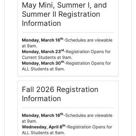
May Mini, Summer I, and
Summer II Registration
Information
th
Monday, March 16
-Schedules are viewable
at 9am.
rd
Monday, March 23
-Registration Opens for
Current Students at 9am.
th
Monday, March 30
-Registration Opens for
ALL Students at 9am.
Fall 2026 Registration
Information
th
Monday, March 16
-Schedules are viewable
at 9am.
th
Wednesday, April 8
-Registration Opens for
ALL Students at 9am.