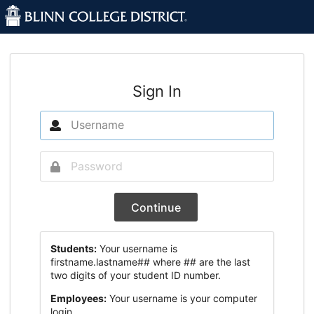
Sign In
Continue
Students:
Your username is
firstname.lastname## where ## are the last
two digits of your student ID number.
Employees:
Your username is your computer
login.