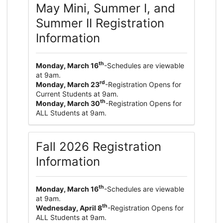
May Mini, Summer I, and
Summer II Registration
Information
th
Monday, March 16
-Schedules are viewable
at 9am.
rd
Monday, March 23
-Registration Opens for
Current Students at 9am.
th
Monday, March 30
-Registration Opens for
ALL Students at 9am.
Fall 2026 Registration
Information
th
Monday, March 16
-Schedules are viewable
at 9am.
th
Wednesday, April 8
-Registration Opens for
ALL Students at 9am.