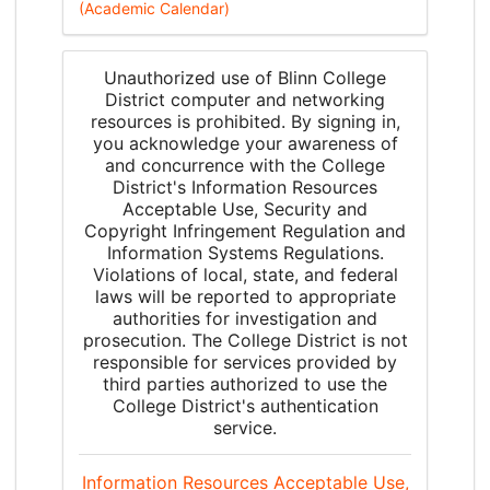
(Academic Calendar)
Unauthorized use of Blinn College
District computer and networking
resources is prohibited. By signing in,
you acknowledge your awareness of
and concurrence with the College
District's Information Resources
Acceptable Use, Security and
Copyright Infringement Regulation and
Information Systems Regulations.
Violations of local, state, and federal
laws will be reported to appropriate
authorities for investigation and
prosecution. The College District is not
responsible for services provided by
third parties authorized to use the
College District's authentication
service.
Information Resources Acceptable Use,