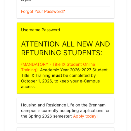
Forgot Your Password?
Username
Password
ATTENTION ALL NEW AND
RETURNING STUDENTS:
(MANDATORY - Title IX Student Online
Training).
Academic Year 2026-2027 Student
Title IX Training
must
be completed by
October 1, 2026, to keep your e-Campus
access.
Housing and Residence Life on the Brenham
campus is currently accepting applications for
the Spring 2026 semester:
Apply today!