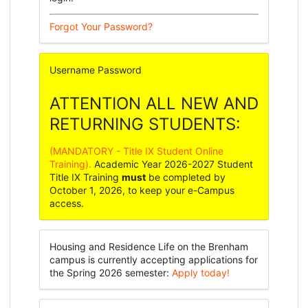
Forgot Your Password?
Username
Password
ATTENTION ALL NEW AND
RETURNING STUDENTS:
(MANDATORY - Title IX Student Online
Training).
Academic Year 2026-2027 Student
Title IX Training
must
be completed by
October 1, 2026, to keep your e-Campus
access.
Housing and Residence Life on the Brenham
campus is currently accepting applications for
the Spring 2026 semester:
Apply today!