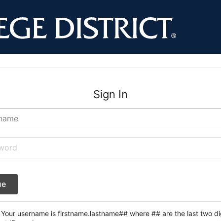
Sign In
ue
Your username is firstname.lastname## where ## are the last two dig