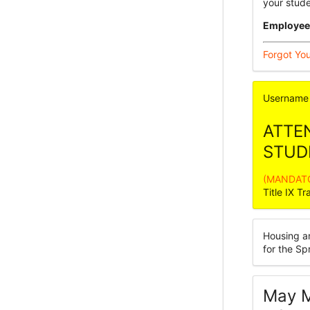
your stud
Employee
Forgot Yo
Username
ATTE
STUD
(MANDATOR
Title IX Tr
Housing a
for the S
May M