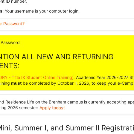
ent ID number.
s:
Your username is your computer login.
ur Password?
Password
NTION ALL NEW AND RETURNING
ENTS:
Y - Title IX Student Online Training).
Academic Year 2026-2027 St
aining
must
be completed by October 1, 2026, to keep your e-Camp
nd Residence Life on the Brenham campus is currently accepting app
pring 2026 semester:
Apply today!
ini, Summer I, and Summer II Registrat