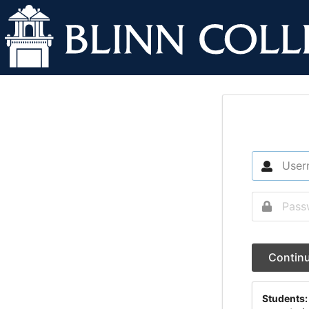
Contin
Students: