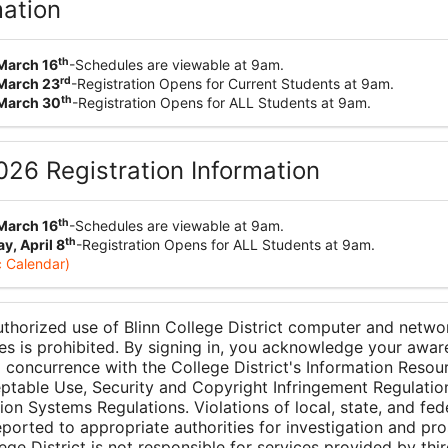
mation
th
March 16
-Schedules are viewable at 9am.
rd
March 23
-Registration Opens for Current Students at 9am.
th
March 30
-Registration Opens for ALL Students at 9am.
2026 Registration Information
th
March 16
-Schedules are viewable at 9am.
th
, April 8
-Registration Opens for ALL Students at 9am.
 Calendar)
thorized use of Blinn College District computer and netwo
es is prohibited. By signing in, you acknowledge your awar
 concurrence with the College District's Information Resou
ptable Use, Security and Copyright Infringement Regulatio
ion Systems Regulations. Violations of local, state, and fed
reported to appropriate authorities for investigation and pro
ege District is not responsible for services provided by thir