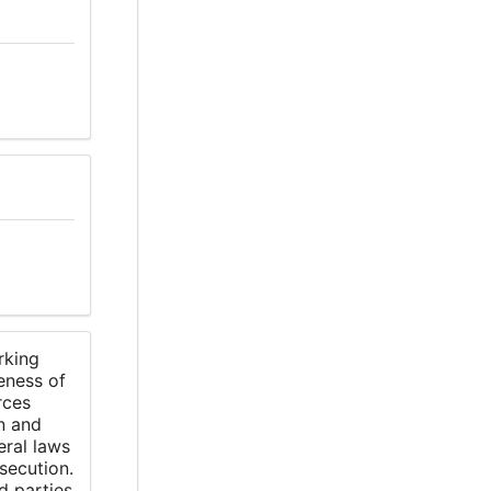
rking
eness of
rces
n and
eral laws
secution.
d parties