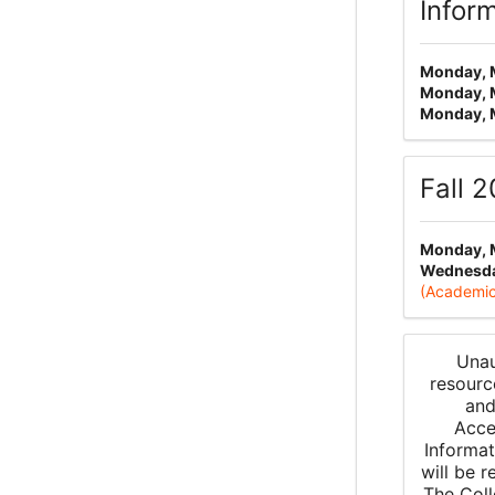
Infor
Monday, 
Monday, 
Monday, 
Fall 
Monday, 
Wednesday
(Academic
Unau
resourc
and
Acce
Informat
will be 
The Coll