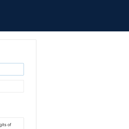
its of