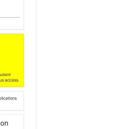
udent
us access.
lications
ion