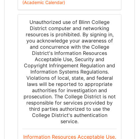
(Academic Calendar)
Unauthorized use of Blinn College
District computer and networking
resources is prohibited. By signing in,
you acknowledge your awareness of
and concurrence with the College
District's Information Resources
Acceptable Use, Security and
Copyright Infringement Regulation and
Information Systems Regulations.
Violations of local, state, and federal
laws will be reported to appropriate
authorities for investigation and
prosecution. The College District is not
responsible for services provided by
third parties authorized to use the
College District's authentication
service.
Information Resources Acceptable Use,