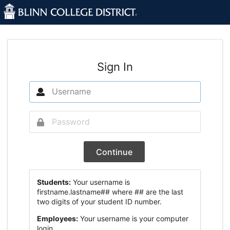
Sign In
Continue
Students:
Your username is
firstname.lastname## where ## are the last
two digits of your student ID number.
Employees:
Your username is your computer
login.