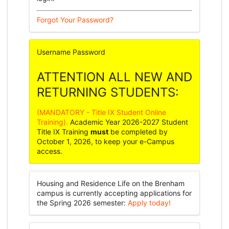
Forgot Your Password?
Username
Password
ATTENTION ALL NEW AND
RETURNING STUDENTS:
(MANDATORY - Title IX Student Online
Training).
Academic Year 2026-2027 Student
Title IX Training
must
be completed by
October 1, 2026, to keep your e-Campus
access.
Housing and Residence Life on the Brenham
campus is currently accepting applications for
the Spring 2026 semester:
Apply today!