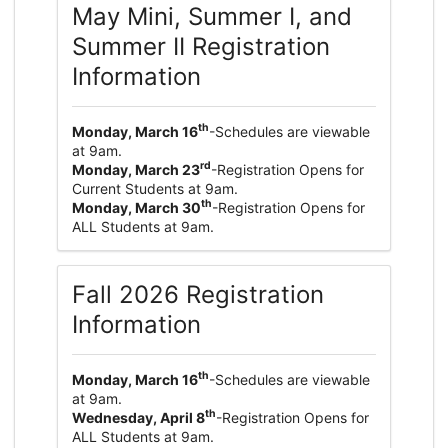
May Mini, Summer I, and
Summer II Registration
Information
th
Monday, March 16
-Schedules are viewable
at 9am.
rd
Monday, March 23
-Registration Opens for
Current Students at 9am.
th
Monday, March 30
-Registration Opens for
ALL Students at 9am.
Fall 2026 Registration
Information
th
Monday, March 16
-Schedules are viewable
at 9am.
th
Wednesday, April 8
-Registration Opens for
ALL Students at 9am.